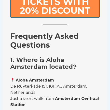
TICKETS WITH
20% DISCOUNT
Frequently Asked
Questions
1. Where is Aloha
Amsterdam located?
Aloha Amsterdam
De Ruyterkade 151, 1011 AC Amsterdam,
Netherlands
Just a short walk from
Amsterdam Centraal
Station
.