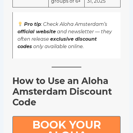
groups of 6+
31, 2025
Pro tip
: Check Aloha Amsterdam’s
official website
and newsletter — they
often release
exclusive discount
codes
only available online.
How to Use an Aloha
Amsterdam Discount
Code
BOOK YOUR