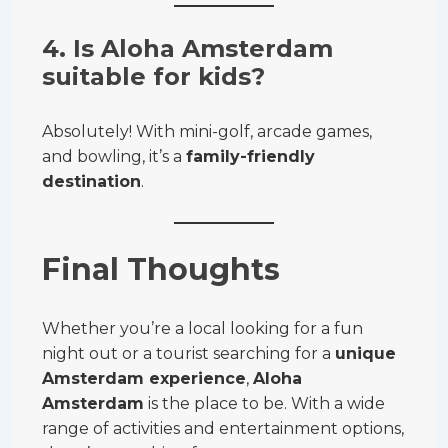
4. Is Aloha Amsterdam
suitable for kids?
Absolutely! With mini-golf, arcade games,
and bowling, it’s a
family-friendly
destination
.
Final Thoughts
Whether you’re a local looking for a fun
night out or a tourist searching for a
unique
Amsterdam experience
,
Aloha
Amsterdam
is the place to be. With a wide
range of activities and entertainment options,