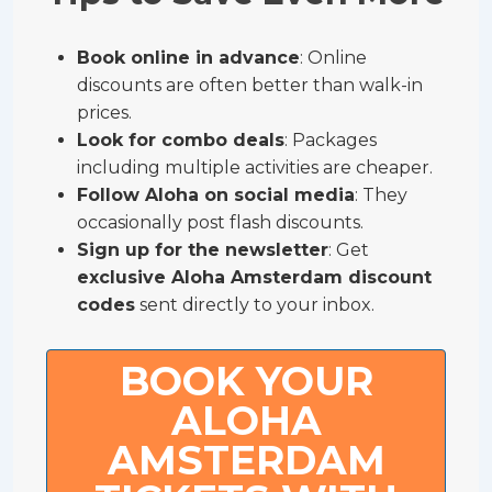
Book online in advance
: Online
discounts are often better than walk-in
prices.
Look for combo deals
: Packages
including multiple activities are cheaper.
Follow Aloha on social media
: They
occasionally post flash discounts.
Sign up for the newsletter
: Get
exclusive Aloha Amsterdam discount
codes
sent directly to your inbox.
BOOK YOUR
ALOHA
AMSTERDAM