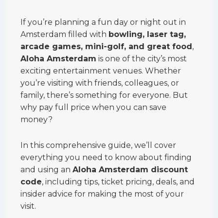
If you’re planning a fun day or night out in
Amsterdam filled with
bowling, laser tag,
arcade games, mini-golf, and great food
,
Aloha Amsterdam
is one of the city’s most
exciting entertainment venues. Whether
you’re visiting with friends, colleagues, or
family, there’s something for everyone. But
why pay full price when you can save
money?
In this comprehensive guide, we’ll cover
everything you need to know about finding
and using an
Aloha Amsterdam discount
code
, including tips, ticket pricing, deals, and
insider advice for making the most of your
visit.