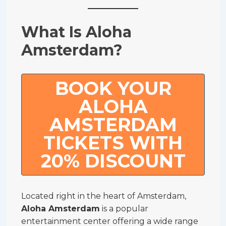
What Is Aloha
Amsterdam?
BOOK YOUR
ALOHA
AMSTERDAM
TICKETS WITH
20% DISCOUNT
Located right in the heart of Amsterdam,
Aloha Amsterdam
is a popular
entertainment center offering a wide range