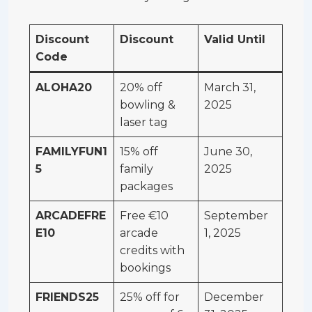
Discount
Discount
Valid Until
Code
ALOHA20
20% off
March 31,
bowling &
2025
laser tag
FAMILYFUN1
15% off
June 30,
5
family
2025
packages
ARCADEFRE
Free €10
September
E10
arcade
1, 2025
credits with
bookings
FRIENDS25
25% off for
December