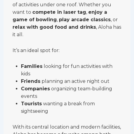
of activities under one roof. Whether you
want to
compete in laser tag
,
enjoy a
game of bowling
,
play arcade classics
, or
relax with good food and drinks
, Aloha has
it all.
It’s an ideal spot for:
Families
looking for fun activities with
kids
Friends
planning an active night out
Companies
organizing team-building
events
Tourists
wanting a break from
sightseeing
With its central location and modern facilities,