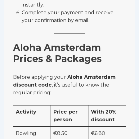
instantly.
Complete your payment and receive
your confirmation by email.
Aloha Amsterdam
Prices & Packages
Before applying your
Aloha Amsterdam
discount code
, it’s useful to know the
regular pricing:
Activity
Price per
With 20%
person
discount
Bowling
€8.50
€6.80