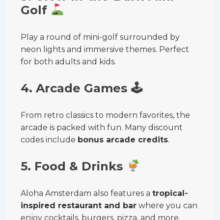
Golf
Play a round of mini-golf surrounded by
neon lights and immersive themes. Perfect
for both adults and kids.
4. Arcade Games
🕹
From retro classics to modern favorites, the
arcade is packed with fun. Many discount
codes include
bonus arcade credits
.
5. Food & Drinks
Aloha Amsterdam also features a
tropical-
inspired restaurant and bar
where you can
enjoy cocktails, burgers, pizza, and more.