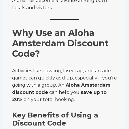
Aloha has become a favorite among both
locals and visitors.
Why Use an Aloha
Amsterdam Discount
Code?
Activities like bowling, laser tag, and arcade
games can quickly add up, especially if you’re
going with a group. An
Aloha Amsterdam
discount code
can help you
save up to
20%
on your total booking.
Key Benefits of Using a
Discount Code