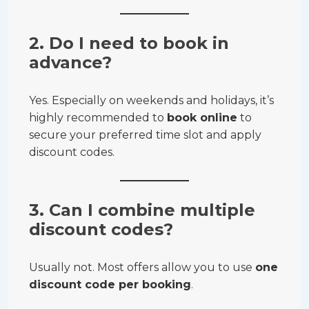
2. Do I need to book in
advance?
Yes. Especially on weekends and holidays, it’s
highly recommended to
book online
to
secure your preferred time slot and apply
discount codes.
3. Can I combine multiple
discount codes?
Usually not. Most offers allow you to use
one
discount code per booking
.