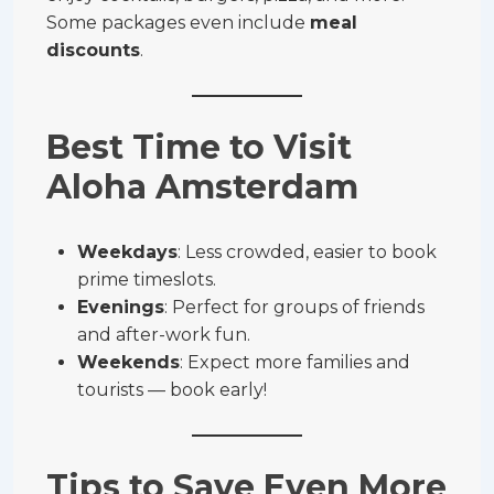
Some packages even include
meal
discounts
.
Best Time to Visit
Aloha Amsterdam
Weekdays
: Less crowded, easier to book
prime timeslots.
Evenings
: Perfect for groups of friends
and after-work fun.
Weekends
: Expect more families and
tourists — book early!
Tips to Save Even More