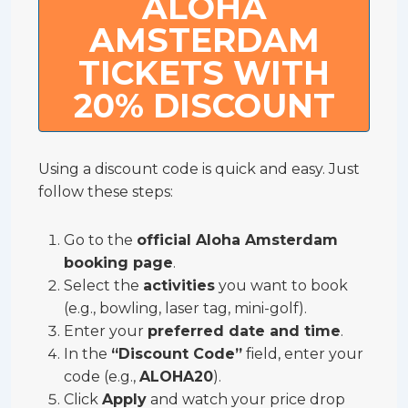
ALOHA
AMSTERDAM
TICKETS WITH
20% DISCOUNT
Using a discount code is quick and easy. Just
follow these steps:
Go to the
official Aloha Amsterdam
booking page
.
Select the
activities
you want to book
(e.g., bowling, laser tag, mini-golf).
Enter your
preferred date and time
.
In the
“Discount Code”
field, enter your
code (e.g.,
ALOHA20
).
Click
Apply
and watch your price drop