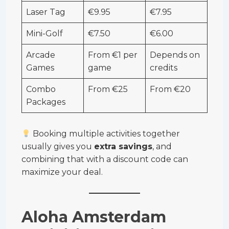
Laser Tag
€9.95
€7.95
Mini-Golf
€7.50
€6.00
Arcade
From €1 per
Depends on
Games
game
credits
Combo
From €25
From €20
Packages
Booking multiple activities together
usually gives you
extra savings
, and
combining that with a discount code can
maximize your deal.
Aloha Amsterdam