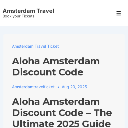
↓
Amsterdam Travel
Skip
Men
Book your Tickets
to
Main
Content
Amsterdam Travel Ticket
Aloha Amsterdam
Discount Code
Amsterdamtravelticket
Aug 20, 2025
Aloha Amsterdam
Discount Code – The
Ultimate 2025 Guide