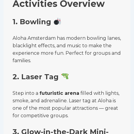
Activities Overview
1. Bowling
Aloha Amsterdam has modern bowling lanes,
blacklight effects, and music to make the
experience more fun. Perfect for groups and
families.
2. Laser Tag
Step into a
futuristic arena
filled with lights,
smoke, and adrenaline. Laser tag at Aloha is
one of the most popular attractions — great
for competitive groups.
3. Glow-in-the-Dark Mini-