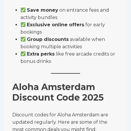
Save money
on entrance fees and
activity bundles
Exclusive online offers
for early
bookings
Group discounts
available when
booking multiple activities
Extra perks
like free arcade credits or
bonus drinks
Aloha Amsterdam
Discount Code 2025
Discount codes for Aloha Amsterdam are
updated regularly. Here are some of the
most common deals you might find: