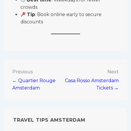
crowds
Tip
: Book online early to secure
discounts
Post
Previous
Next
← Quartier Rouge
Casa Rosso Amsterdam
navigation
Amsterdam
Tickets →
TRAVEL TIPS AMSTERDAM