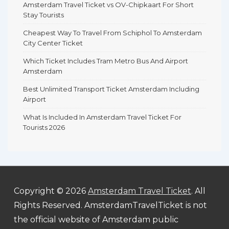
Amsterdam Travel Ticket vs OV-Chipkaart For Short
Stay Tourists
Cheapest Way To Travel From Schiphol To Amsterdam
City Center Ticket
Which Ticket Includes Tram Metro Bus And Airport
Amsterdam
Best Unlimited Transport Ticket Amsterdam Including
Airport
What Is Included In Amsterdam Travel Ticket For
Tourists 2026
Copyright © 2026
Amsterdam Travel Ticket
. All
Rights Reserved. AmsterdamTravelTicket is not
the official website of Amsterdam public