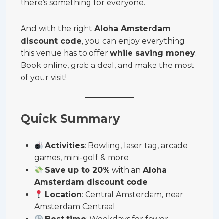
there’s something for everyone.
And with the right
Aloha Amsterdam
discount code
, you can enjoy everything
this venue has to offer
while saving money
.
Book online, grab a deal, and make the most
of your visit!
Quick Summary
Activities
: Bowling, laser tag, arcade
games, mini-golf & more
Save up to 20%
with an
Aloha
Amsterdam discount code
Location
: Central Amsterdam, near
Amsterdam Centraal
Best time
: Weekdays for fewer