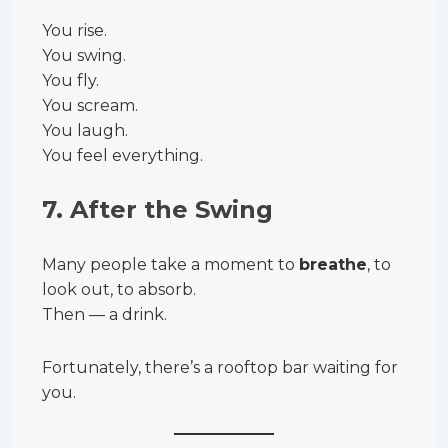
You rise.
You swing.
You fly.
You scream.
You laugh.
You feel everything.
7.
After the Swing
Many people take a moment to
breathe
, to
look out, to absorb.
Then — a drink.
Fortunately, there’s a rooftop bar waiting for
you.