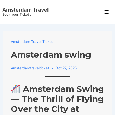
↓
Amsterdam Travel
Skip
Men
Book your Tickets
to
Main
Content
Amsterdam Travel Ticket
Amsterdam swing
Amsterdamtravelticket
Oct 27, 2025
Amsterdam Swing
— The Thrill of Flying
Over the City at