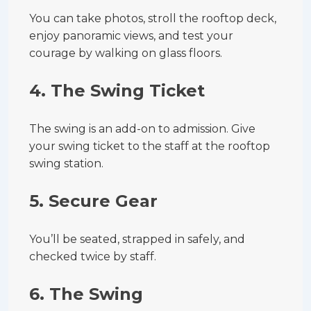
You can take photos, stroll the rooftop deck,
enjoy panoramic views, and test your
courage by walking on glass floors.
4.
The Swing Ticket
The swing is an add-on to admission. Give
your swing ticket to the staff at the rooftop
swing station.
5.
Secure Gear
You’ll be seated, strapped in safely, and
checked twice by staff.
6.
The Swing