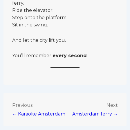
ferry.
Ride the elevator.
Step onto the platform.
Sit in the swing.
And let the city lift you.
You’ll remember
every second
.
Post
Previous
Next
← Karaoke Amsterdam
Amsterdam ferry →
navigation