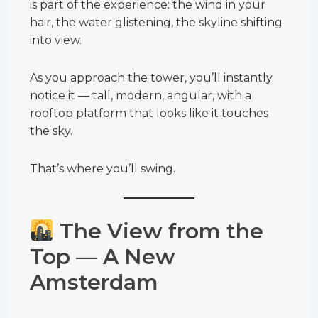
is part of the experience: the wind in your
hair, the water glistening, the skyline shifting
into view.
As you approach the tower, you’ll instantly
notice it — tall, modern, angular, with a
rooftop platform that looks like it touches
the sky.
That’s where you’ll swing.
The View from the
Top — A New
Amsterdam