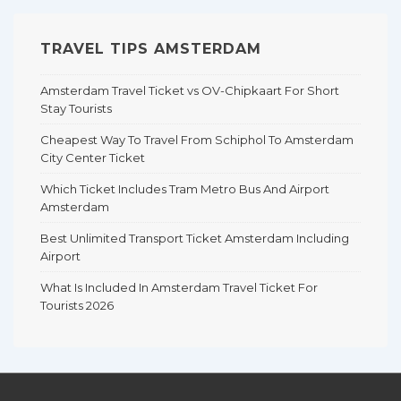
TRAVEL TIPS AMSTERDAM
Amsterdam Travel Ticket vs OV-Chipkaart For Short
Stay Tourists
Cheapest Way To Travel From Schiphol To Amsterdam
City Center Ticket
Which Ticket Includes Tram Metro Bus And Airport
Amsterdam
Best Unlimited Transport Ticket Amsterdam Including
Airport
What Is Included In Amsterdam Travel Ticket For
Tourists 2026