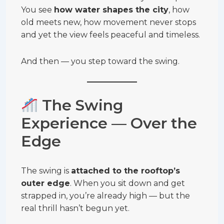
You see
how water shapes the city
, how
old meets new, how movement never stops
and yet the view feels peaceful and timeless.
And then — you step toward the swing.
The Swing
Experience — Over the
Edge
The swing is
attached to the rooftop’s
outer edge
. When you sit down and get
strapped in, you’re already high — but the
real thrill hasn’t begun yet.