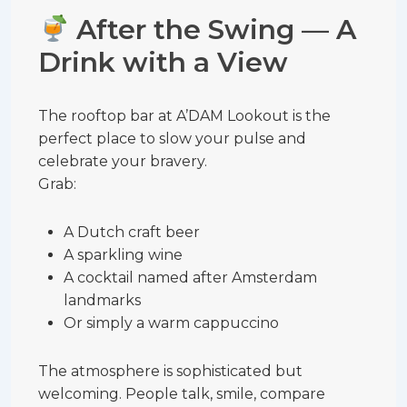
After the Swing — A
Drink with a View
The rooftop bar at A’DAM Lookout is the
perfect place to slow your pulse and
celebrate your bravery.
Grab:
A Dutch craft beer
A sparkling wine
A cocktail named after Amsterdam
landmarks
Or simply a warm cappuccino
The atmosphere is sophisticated but
welcoming. People talk, smile, compare