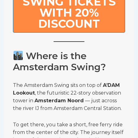
SWING TICKETS
WITH 20%
DISCOUNT
Where is the
Amsterdam Swing?
The Amsterdam Swing sits on top of
A’DAM
Lookout
, the futuristic 22-story observation
tower in
Amsterdam Noord
— just across
the river IJ from Amsterdam Central Station.
To get there, you take a short, free ferry ride
from the center of the city. The journey itself