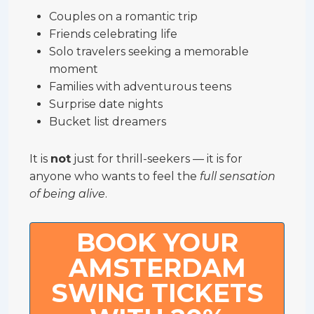
Couples on a romantic trip
Friends celebrating life
Solo travelers seeking a memorable
moment
Families with adventurous teens
Surprise date nights
Bucket list dreamers
It is
not
just for thrill-seekers — it is for
anyone who wants to feel the
full sensation
of being alive
.
BOOK YOUR
AMSTERDAM
SWING TICKETS