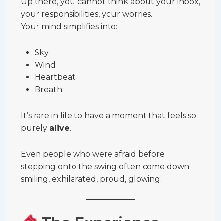
Up there, you cannot think about your inbox,
your responsibilities, your worries.
Your mind simplifies into:
Sky
Wind
Heartbeat
Breath
It’s rare in life to have a moment that feels so
purely
alive
.
Even people who were afraid before
stepping onto the swing often come down
smiling, exhilarated, proud, glowing.