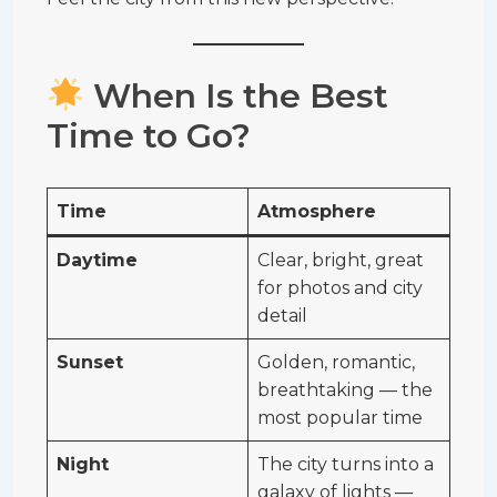
When Is the Best
Time to Go?
Time
Atmosphere
Daytime
Clear, bright, great
for photos and city
detail
Sunset
Golden, romantic,
breathtaking — the
most popular time
Night
The city turns into a
galaxy of lights —