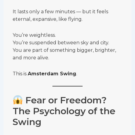
It lasts only a few minutes — but it feels
eternal, expansive, like flying.
You’re weightless.
You’re suspended between sky and city.
You are part of something bigger, brighter,
and more alive.
This is
Amsterdam Swing
.
Fear or Freedom?
The Psychology of the
Swing