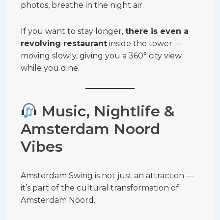
photos, breathe in the night air.
If you want to stay longer,
there is even a
revolving restaurant
inside the tower —
moving slowly, giving you a 360° city view
while you dine.
Music, Nightlife &
Amsterdam Noord
Vibes
Amsterdam Swing is not just an attraction —
it’s part of the cultural transformation of
Amsterdam Noord.