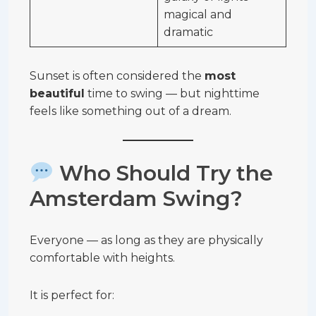
magical and
dramatic
Sunset is often considered the
most
beautiful
time to swing — but nighttime
feels like something out of a dream.
Who Should Try the
Amsterdam Swing?
Everyone — as long as they are physically
comfortable with heights.
It is perfect for: