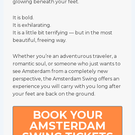
glowing beneath your feet.
It is bold.
It is exhilarating.
It is a little bit terrifying — but in the most
beautiful, freeing way.
Whether you’re an adventurous traveler, a
romantic soul, or someone who just wants to
see Amsterdam from a completely new
perspective, the Amsterdam Swing offers an
experience you will carry with you long after
your feet are back on the ground.
BOOK YOUR
AMSTERDAM