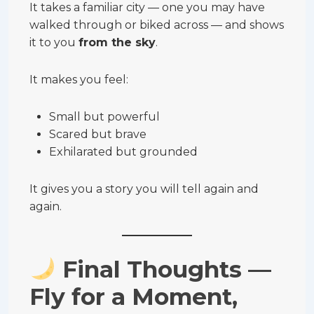
It takes a familiar city — one you may have
walked through or biked across — and shows
it to you
from the sky
.
It makes you feel:
Small but powerful
Scared but brave
Exhilarated but grounded
It gives you a story you will tell again and
again.
Final Thoughts —
Fly for a Moment,