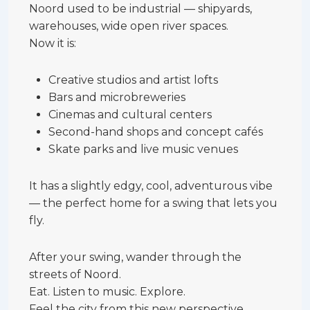
Noord used to be industrial — shipyards,
warehouses, wide open river spaces.
Now it is:
Creative studios and artist lofts
Bars and microbreweries
Cinemas and cultural centers
Second-hand shops and concept cafés
Skate parks and live music venues
It has a slightly edgy, cool, adventurous vibe
— the perfect home for a swing that lets you
fly.
After your swing, wander through the
streets of Noord.
Eat. Listen to music. Explore.
Feel the city from this new perspective.