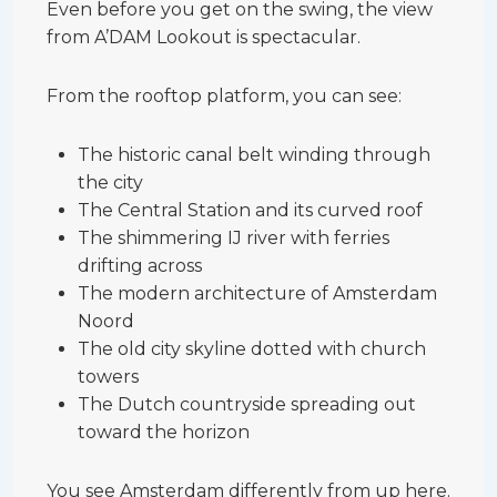
Even before you get on the swing, the view
from A’DAM Lookout is spectacular.
From the rooftop platform, you can see:
The historic canal belt winding through
the city
The Central Station and its curved roof
The shimmering IJ river with ferries
drifting across
The modern architecture of Amsterdam
Noord
The old city skyline dotted with church
towers
The Dutch countryside spreading out
toward the horizon
You see Amsterdam differently from up here.