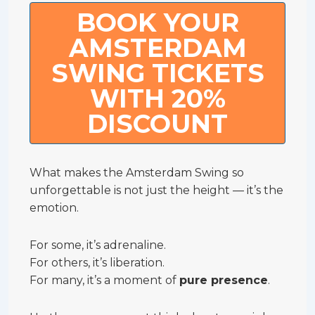
BOOK YOUR
AMSTERDAM
SWING TICKETS
WITH 20%
DISCOUNT
What makes the Amsterdam Swing so
unforgettable is not just the height — it’s the
emotion.
For some, it’s adrenaline.
For others, it’s liberation.
For many, it’s a moment of
pure presence
.