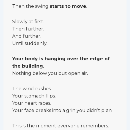
Then the swing
starts to move
.
Slowly at first.
Then further.
And further.
Until suddenly…
Your body is hanging over the edge of
the building.
Nothing below you but open air.
The wind rushes.
Your stomach flips.
Your heart races.
Your face breaks into a grin you didn’t plan.
This is the moment everyone remembers.