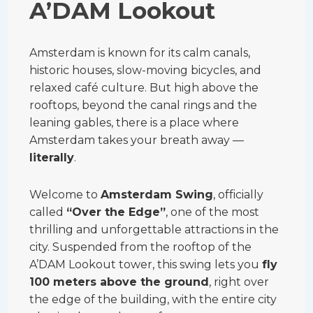
A’DAM Lookout
Amsterdam is known for its calm canals,
historic houses, slow-moving bicycles, and
relaxed café culture. But high above the
rooftops, beyond the canal rings and the
leaning gables, there is a place where
Amsterdam takes your breath away —
literally
.
Welcome to
Amsterdam Swing
, officially
called
“Over the Edge”
, one of the most
thrilling and unforgettable attractions in the
city. Suspended from the rooftop of the
A’DAM Lookout tower, this swing lets you
fly
100 meters above the ground
, right over
the edge of the building, with the entire city