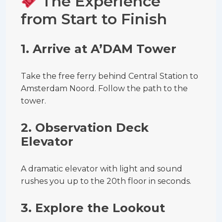
The Experience
from Start to Finish
1.
Arrive at A’DAM Tower
Take the free ferry behind Central Station to
Amsterdam Noord. Follow the path to the
tower.
2.
Observation Deck
Elevator
A dramatic elevator with light and sound
rushes you up to the 20th floor in seconds.
3.
Explore the Lookout