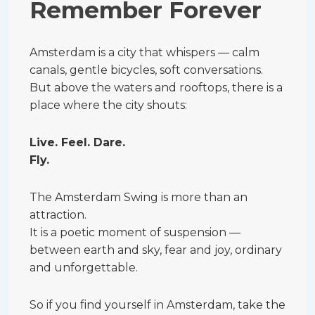
Remember Forever
Amsterdam is a city that whispers — calm
canals, gentle bicycles, soft conversations.
But above the waters and rooftops, there is a
place where the city shouts:
Live. Feel. Dare.
Fly.
The Amsterdam Swing is more than an
attraction.
It is a poetic moment of suspension —
between earth and sky, fear and joy, ordinary
and unforgettable.
So if you find yourself in Amsterdam, take the