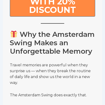
WITH 20%
DISCOUNT
Why the Amsterdam
Swing Makes an
Unforgettable Memory
Travel memories are powerful when they
surprise us — when they break the routine
of daily life and show us the world in a new
way.
The Amsterdam Swing does exactly that.