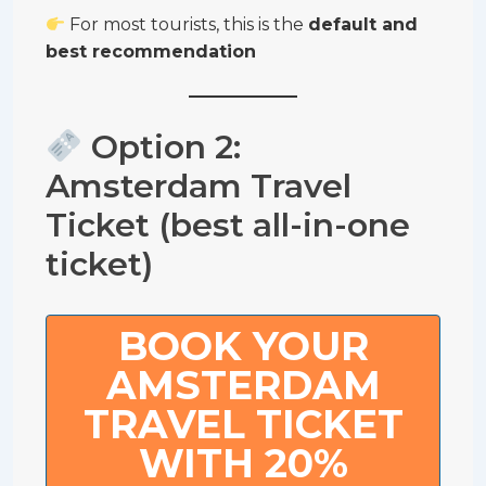
For most tourists, this is the
default and
best recommendation
Option 2:
Amsterdam Travel
Ticket (best all-in-one
ticket)
BOOK YOUR
AMSTERDAM
TRAVEL TICKET
WITH 20%