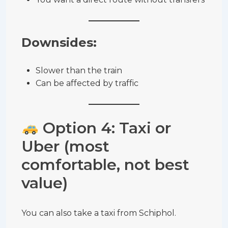
Downsides:
Slower than the train
Can be affected by traffic
Option 4: Taxi or
Uber (most
comfortable, not best
value)
You can also take a taxi from Schiphol.