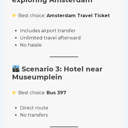
Best choice:
Amsterdam Travel Ticket
Includes airport transfer
Unlimited travel afterward
No hassle
Scenario 3: Hotel near
Museumplein
Best choice:
Bus 397
Direct route
No transfers