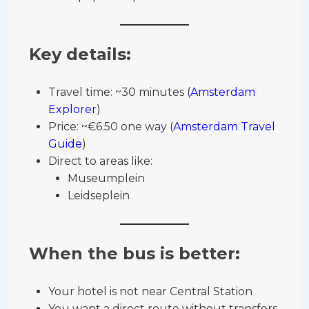
Key details:
Travel time: ~30 minutes (
Amsterdam
Explorer
)
Price: ~€6.50 one way (
Amsterdam Travel
Guide
)
Direct to areas like:
Museumplein
Leidseplein
When the bus is better:
Your hotel is not near Central Station
You want a direct route without transfers