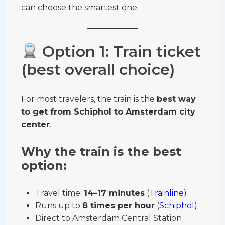
can choose the smartest one.
Option 1: Train ticket
(best overall choice)
For most travelers, the train is the
best way
to get from Schiphol to Amsterdam city
center
.
Why the train is the best
option:
Travel time:
14–17 minutes
(
Trainline
)
Runs up to
8 times per hour
(
Schiphol
)
Direct to Amsterdam Central Station