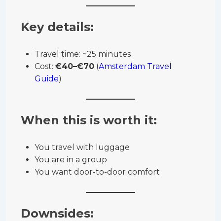
Key details:
Travel time: ~25 minutes
Cost:
€40–€70
(
Amsterdam Travel
Guide
)
When this is worth it:
You travel with luggage
You are in a group
You want door-to-door comfort
Downsides: