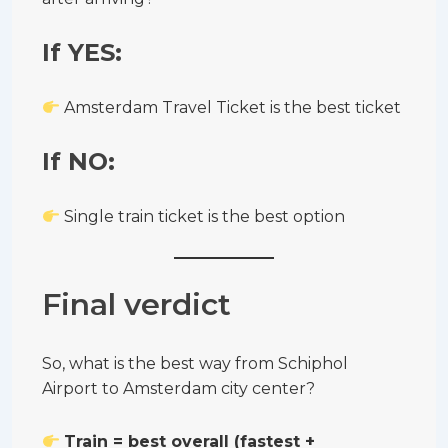
If YES:
Amsterdam Travel Ticket is the best ticket
If NO:
Single train ticket is the best option
Final verdict
So, what is the best way from Schiphol
Airport to Amsterdam city center?
Train = best overall (fastest +