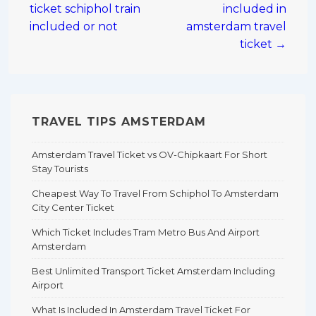
ticket schiphol train
included in
included or not
amsterdam travel
ticket →
TRAVEL TIPS AMSTERDAM
Amsterdam Travel Ticket vs OV-Chipkaart For Short
Stay Tourists
Cheapest Way To Travel From Schiphol To Amsterdam
City Center Ticket
Which Ticket Includes Tram Metro Bus And Airport
Amsterdam
Best Unlimited Transport Ticket Amsterdam Including
Airport
What Is Included In Amsterdam Travel Ticket For