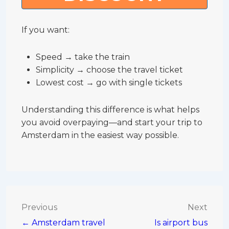
If you want:
Speed → take the train
Simplicity → choose the travel ticket
Lowest cost → go with single tickets
Understanding this difference is what helps
you avoid overpaying—and start your trip to
Amsterdam in the easiest way possible.
Post
Previous
Next
← Amsterdam travel
Is airport bus
navigation