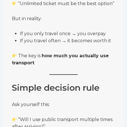
“Unlimited ticket must be the best option”
But in reality:
If you only travel once → you overpay
If you travel often → it becomes worth it
The key is
how much you actually use
transport
Simple decision rule
Ask yourself this:
“Will I use public transport multiple times
after arriving?”