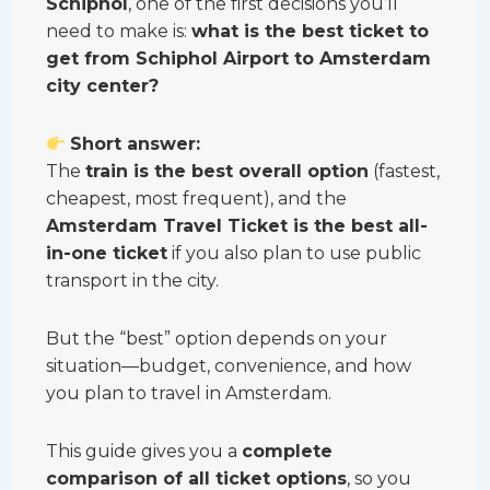
Schiphol
, one of the first decisions you’ll
need to make is:
what is the best ticket to
get from Schiphol Airport to Amsterdam
city center?
Short answer:
The
train is the best overall option
(fastest,
cheapest, most frequent), and the
Amsterdam Travel Ticket is the best all-
in-one ticket
if you also plan to use public
transport in the city.
But the “best” option depends on your
situation—budget, convenience, and how
you plan to travel in Amsterdam.
This guide gives you a
complete
comparison of all ticket options
, so you