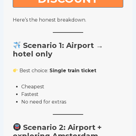
Here’s the honest breakdown.
Scenario 1: Airport →
hotel only
Best choice:
Single train ticket
Cheapest
Fastest
No need for extras
Scenario 2: Airport +
exploring Amsterdam