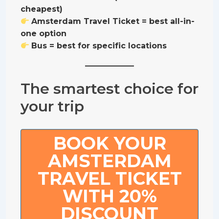
cheapest)
Amsterdam Travel Ticket = best all-in-
one option
Bus = best for specific locations
The smartest choice for
your trip
BOOK YOUR
AMSTERDAM
TRAVEL TICKET
WITH 20%
DISCOUNT