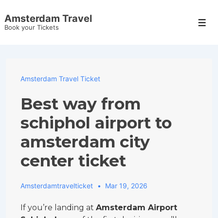
↓
Amsterdam Travel
Skip
Men
Book your Tickets
to
Main
Content
Amsterdam Travel Ticket
Best way from
schiphol airport to
amsterdam city
center ticket
Amsterdamtravelticket
Mar 19, 2026
If you’re landing at
Amsterdam Airport