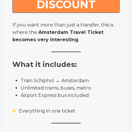
DISCOUNT
If you want more than just a transfer, this is
where the
Amsterdam Travel Ticket
becomes very interesting
.
What it includes:
Train Schiphol ↔ Amsterdam
Unlimited trams, buses, metro
Airport Express bus included
Everything in one ticket