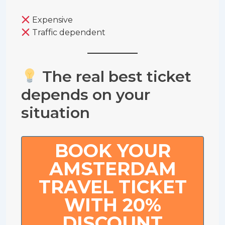
Expensive
Traffic dependent
The real best ticket
depends on your
situation
BOOK YOUR
AMSTERDAM
TRAVEL TICKET
WITH 20%
DISCOUNT