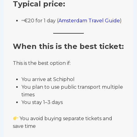
Typical price:
~€20 for 1 day (
Amsterdam Travel Guide
)
When this is the best ticket:
This is the best option if:
You arrive at Schiphol
You plan to use public transport multiple
times
You stay 1–3 days
You avoid buying separate tickets and
save time