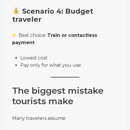
Scenario 4: Budget
traveler
Best choice:
Train or contactless
payment
Lowest cost
Pay only for what you use
The biggest mistake
tourists make
Many travelers assume: