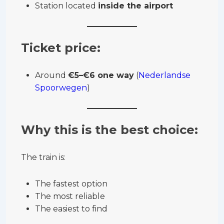
Station located
inside the airport
Ticket price:
Around
€5–€6 one way
(
Nederlandse
Spoorwegen
)
Why this is the best choice:
The train is:
The fastest option
The most reliable
The easiest to find