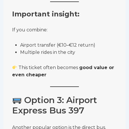
Important insight:
If you combine:
Airport transfer (€10–€12 return)
Multiple rides in the city
This ticket often becomes
good value or
even cheaper
Option 3: Airport
Express Bus 397
Another popular option is the direct bus.