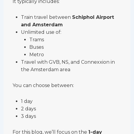
It typically includes:
Train travel between
Schiphol Airport
and Amsterdam
Unlimited use of:
Trams
Buses
Metro
Travel with GVB, NS, and Connexxion in
the Amsterdam area
You can choose between:
1 day
2 days
3 days
For this blog, we’ll focus on the
1-day