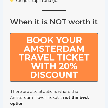
You just tap in and go.
When it is NOT worth it
BOOK YOUR
AMSTERDAM
TRAVEL TICKET
WITH 20%
DISCOUNT
There are also situations where the
Amsterdam Travel Ticket is
not the best
option
.