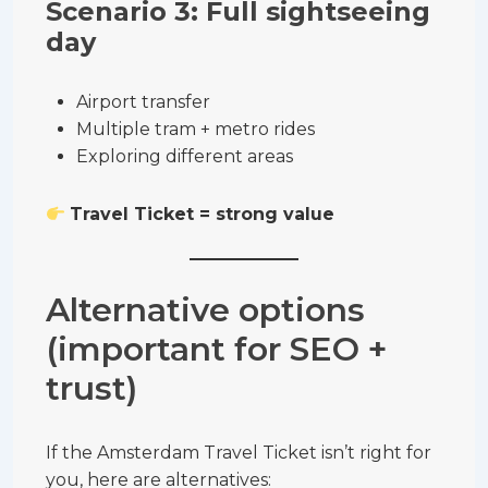
Scenario 3: Full sightseeing
day
Airport transfer
Multiple tram + metro rides
Exploring different areas
Travel Ticket = strong value
Alternative options
(important for SEO +
trust)
If the Amsterdam Travel Ticket isn’t right for
you, here are alternatives: