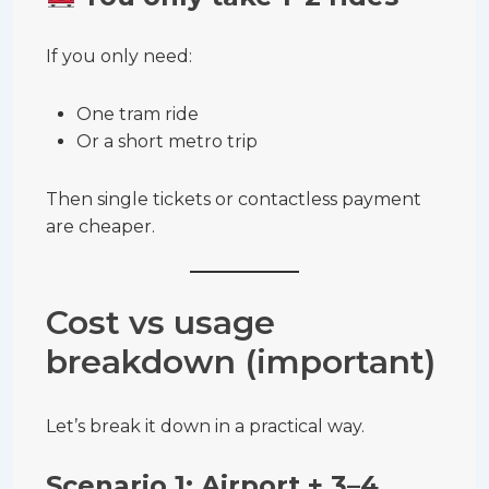
If you only need:
One tram ride
Or a short metro trip
Then single tickets or contactless payment
are cheaper.
Cost vs usage
breakdown (important)
Let’s break it down in a practical way.
Scenario 1: Airport + 3–4