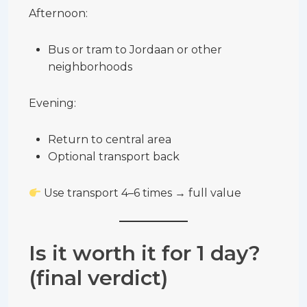
Afternoon:
Bus or tram to Jordaan or other
neighborhoods
Evening:
Return to central area
Optional transport back
Use transport 4–6 times → full value
Is it worth it for 1 day?
(final verdict)