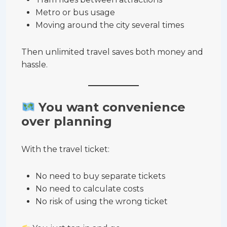
Metro or bus usage
Moving around the city several times
Then unlimited travel saves both money and
hassle.
You want convenience
over planning
With the travel ticket:
No need to buy separate tickets
No need to calculate costs
No risk of using the wrong ticket