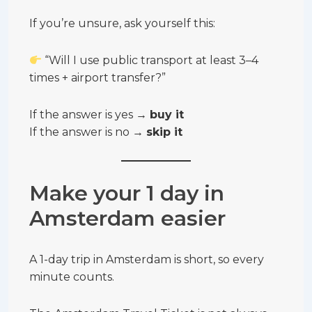
If you’re unsure, ask yourself this:
“Will I use public transport at least 3–4
times + airport transfer?”
If the answer is yes →
buy it
If the answer is no →
skip it
Make your 1 day in
Amsterdam easier
A 1-day trip in Amsterdam is short, so every
minute counts.