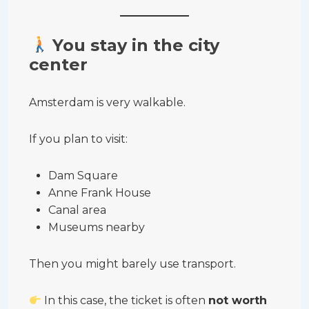
You stay in the city
center
Amsterdam is very walkable.
If you plan to visit:
Dam Square
Anne Frank House
Canal area
Museums nearby
Then you might barely use transport.
In this case, the ticket is often
not worth