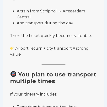
A train from Schiphol → Amsterdam
Central
And transport during the day
Then the ticket quickly becomes valuable.
Airport return + city transport = strong
value
You plan to use transport
multiple times
If your itinerary includes:
Tram rides between attractions