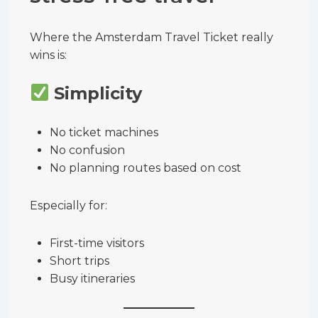
Where the Amsterdam Travel Ticket really
wins is:
Simplicity
No ticket machines
No confusion
No planning routes based on cost
Especially for:
First-time visitors
Short trips
Busy itineraries