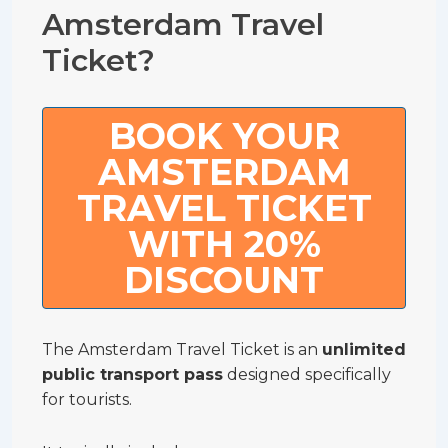
Amsterdam Travel
Ticket?
BOOK YOUR
AMSTERDAM
TRAVEL TICKET
WITH 20%
DISCOUNT
The Amsterdam Travel Ticket is an
unlimited
public transport pass
designed specifically
for tourists.