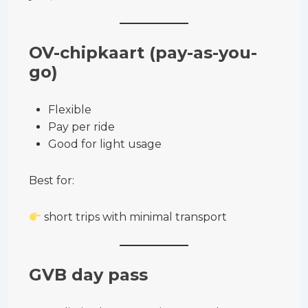
OV-chipkaart (pay-as-you-
go)
Flexible
Pay per ride
Good for light usage
Best for:
short trips with minimal transport
GVB day pass