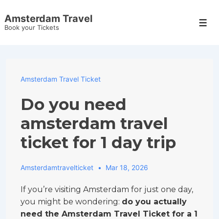
↓
Amsterdam Travel
Skip
Men
Book your Tickets
to
Main
Content
Amsterdam Travel Ticket
Do you need
amsterdam travel
ticket for 1 day trip
Amsterdamtravelticket
Mar 18, 2026
If you’re visiting Amsterdam for just one day,
you might be wondering:
do you actually
need the Amsterdam Travel Ticket for a 1