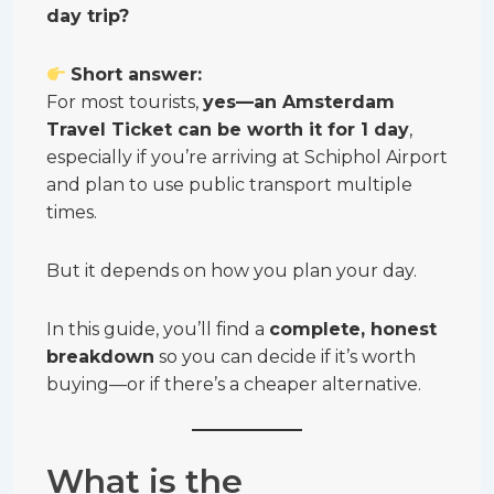
day trip?
Short answer:
For most tourists,
yes—an Amsterdam
Travel Ticket can be worth it for 1 day
,
especially if you’re arriving at Schiphol Airport
and plan to use public transport multiple
times.
But it depends on how you plan your day.
In this guide, you’ll find a
complete, honest
breakdown
so you can decide if it’s worth
buying—or if there’s a cheaper alternative.
What is the