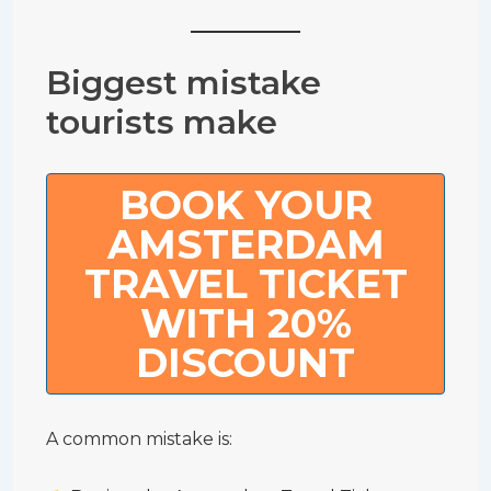
Biggest mistake
tourists make
BOOK YOUR
AMSTERDAM
TRAVEL TICKET
WITH 20%
DISCOUNT
A common mistake is: