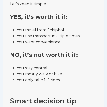
Let’s keep it simple.
YES, it’s worth it if:
You travel from Schiphol
You use transport multiple times
You want convenience
NO, it’s not worth it if:
You stay central
You mostly walk or bike
You only take 1–2 rides
Smart decision tip