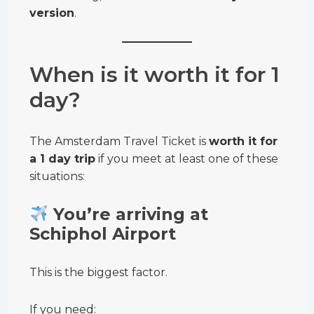
version
.
When is it worth it for 1
day?
The Amsterdam Travel Ticket is
worth it for
a 1 day trip
if you meet at least one of these
situations:
You’re arriving at
Schiphol Airport
This is the biggest factor.
If you need: