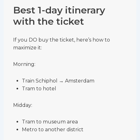
Best 1-day itinerary
with the ticket
If you DO buy the ticket, here’s how to
maximize it:
Morning:
Train Schiphol → Amsterdam
Tram to hotel
Midday:
Tram to museum area
Metro to another district