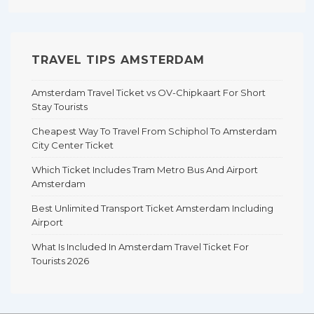
TRAVEL TIPS AMSTERDAM
Amsterdam Travel Ticket vs OV-Chipkaart For Short
Stay Tourists
Cheapest Way To Travel From Schiphol To Amsterdam
City Center Ticket
Which Ticket Includes Tram Metro Bus And Airport
Amsterdam
Best Unlimited Transport Ticket Amsterdam Including
Airport
What Is Included In Amsterdam Travel Ticket For
Tourists 2026