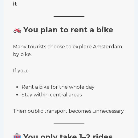
it
.
You plan to rent a bike
Many tourists choose to explore Amsterdam
by bike.
If you:
Rent a bike for the whole day
Stay within central areas
Then public transport becomes unnecessary.
You only take 1–2 rides