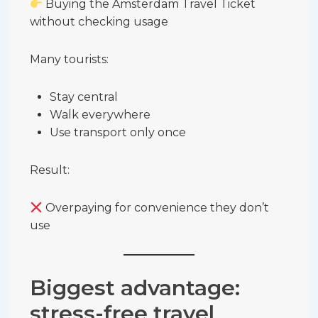
Buying the Amsterdam Travel Ticket
without checking usage
Many tourists:
Stay central
Walk everywhere
Use transport only once
Result:
Overpaying for convenience they don’t
use
Biggest advantage:
stress-free travel