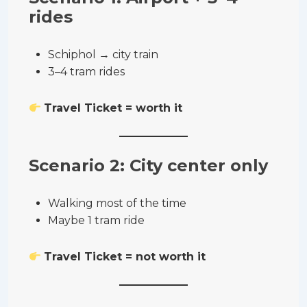
rides
Schiphol → city train
3–4 tram rides
Travel Ticket = worth it
Scenario 2: City center only
Walking most of the time
Maybe 1 tram ride
Travel Ticket = not worth it