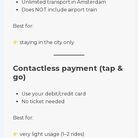
Unlimited transport in Amsterdam
Does NOT include airport train
Best for:
staying in the city only
Contactless payment (tap &
go)
Use your debit/credit card
No ticket needed
Best for:
very light usage (1–2 rides)