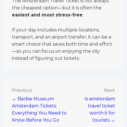
The Amsterdam Travel Ticket is not always
the cheapest option—but it is often the
easiest and most stress-free
.
If your day includes multiple locations,
transport, and an airport transfer, it can be a
smart choice that saves both time and effort
—so you can focus on enjoying the city
instead of figuring out tickets.
Post
Previous
Next
← Barbie Museum
Is amsterdam
navigation
Amsterdam Tickets:
travel ticket
Everything You Need to
worth it for
Know Before You Go
tourists →