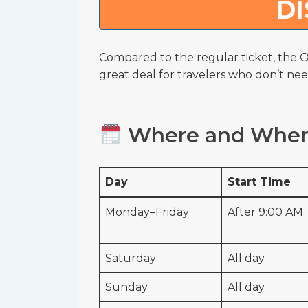
D
Compared to the regular ticket, the O
great deal for travelers who don’t nee
Where and When 
Day
Start Time
Monday–Friday
After 9:00 AM
Saturday
All day
Sunday
All day