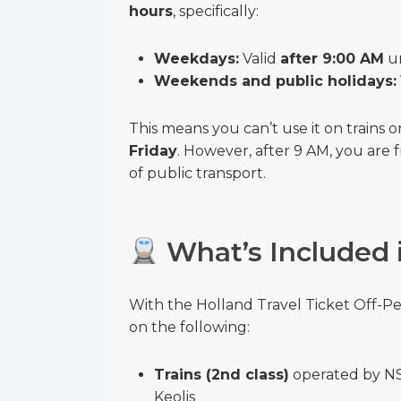
hours
, specifically:
Weekdays:
Valid
after 9:00 AM
un
Weekends and public holidays:
This means you can’t use it on trains
Friday
. However, after 9 AM, you are
of public transport.
What’s Included i
With the Holland Travel Ticket Off-P
on the following:
Trains (2nd class)
operated by NS 
Keolis