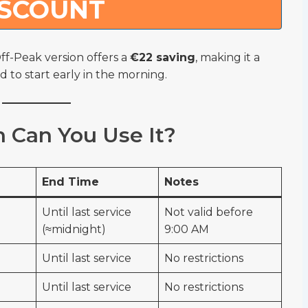
ISCOUNT
ff-Peak version offers a
€22 saving
, making it a
d to start early in the morning.
Can You Use It?
End Time
Notes
Until last service
Not valid before
(≈midnight)
9:00 AM
Until last service
No restrictions
Until last service
No restrictions