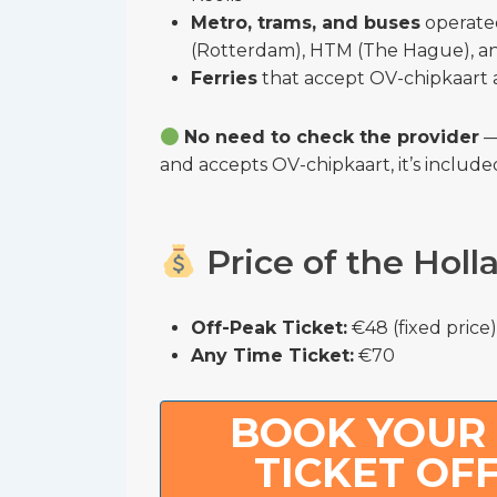
Metro, trams, and buses
operate
(Rotterdam), HTM (The Hague), a
Ferries
that accept OV-chipkaart 
No need to check the provider
— 
and accepts OV-chipkaart, it’s include
Price of the Holl
Off-Peak Ticket:
€48 (fixed price)
Any Time Ticket:
€70
BOOK YOUR
TICKET OF