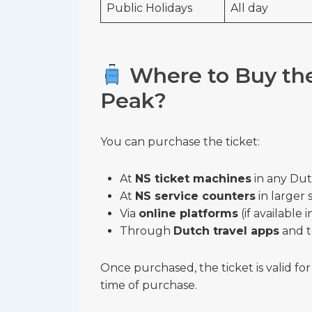
Public Holidays
All day
Where to Buy the 
Peak?
You can purchase the ticket:
At
NS ticket machines
in any Dutc
At
NS service counters
in larger 
Via
online platforms
(if available 
Through
Dutch travel apps
and t
Once purchased, the ticket is valid fo
time of purchase.