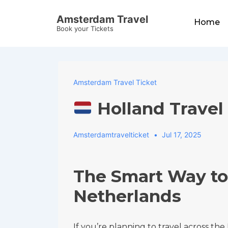
↓
Main
Amsterdam Travel
Skip
Home
Navigation
Book your Tickets
to
Main
Content
Amsterdam Travel Ticket
Holland Travel
Amsterdamtravelticket
Jul 17, 2025
The Smart Way to
Netherlands
If you’re planning to travel across th