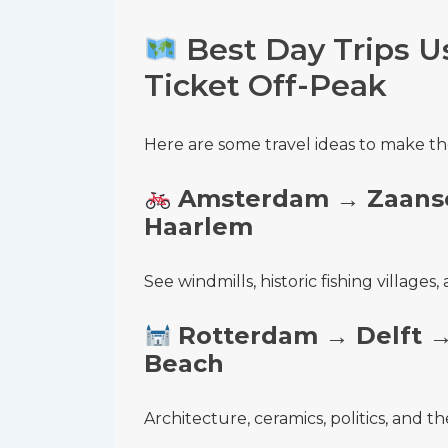
Best Day Trips Us
Ticket Off-Peak
Here are some travel ideas to make th
Amsterdam → Zaans
Haarlem
See windmills, historic fishing village
Rotterdam → Delft 
Beach
Architecture, ceramics, politics, and th