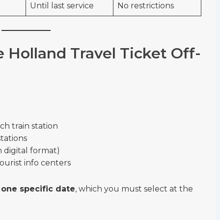
Until last service
No restrictions
Holland Travel Ticket Off-
h train station
stations
in digital format)
ourist info centers
r
one specific date
, which you must select at the