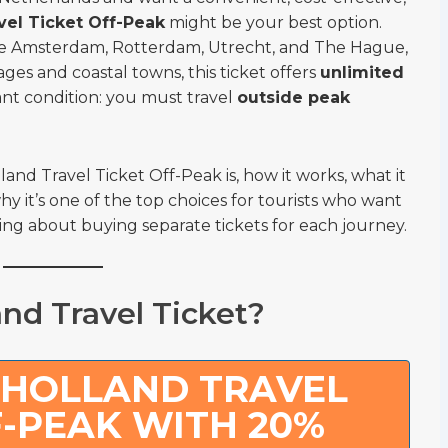
vel Ticket Off-Peak
might be your best option.
 like Amsterdam, Rotterdam, Utrecht, and The Hague,
lages and coastal towns, this ticket offers
unlimited
nt condition: you must travel
outside peak
lland Travel Ticket Off-Peak is, how it works, what it
hy it’s one of the top choices for tourists who want
ng about buying separate tickets for each journey.
nd Travel Ticket?
 HOLLAND TRAVEL
F-PEAK WITH 20%