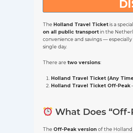
D
The
Holland Travel Ticket
is a speci
on all public transport
in the Netherl
convenience and savings — especially if
single day.
There are
two versions
:
Holland Travel Ticket (Any Tim
Holland Travel Ticket Off-Peak
–
What Does “Off-
The
Off-Peak version
of the Holland 