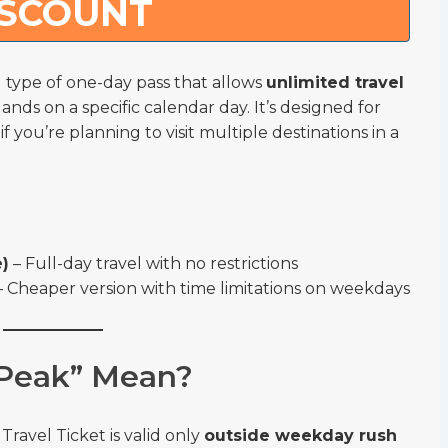
ISCOUNT
al type of one-day pass that allows
unlimited travel
ands on a specific calendar day. It’s designed for
 you’re planning to visit multiple destinations in a
e)
– Full-day travel with no restrictions
 Cheaper version with time limitations on weekdays
Peak” Mean?
Travel Ticket is valid only
outside weekday rush