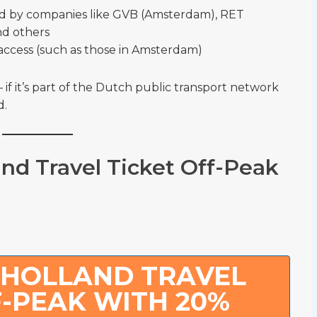
d by companies like GVB (Amsterdam), RET
nd others
access (such as those in Amsterdam)
if it’s part of the Dutch public transport network
d.
and Travel Ticket Off-Peak
 HOLLAND TRAVEL
F-PEAK WITH 20%