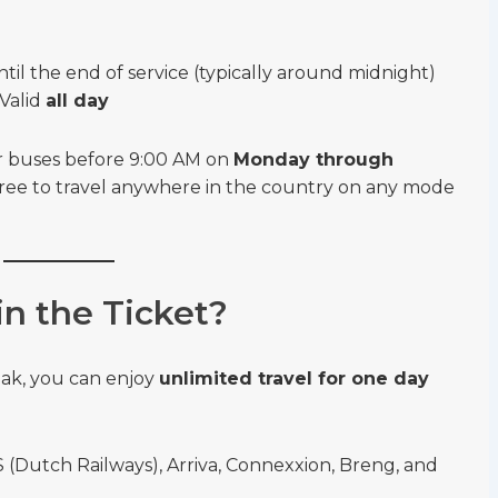
til the end of service (typically around midnight)
Valid
all day
 or buses before 9:00 AM on
Monday through
 free to travel anywhere in the country on any mode
n the Ticket?
eak, you can enjoy
unlimited travel for one day
(Dutch Railways), Arriva, Connexxion, Breng, and