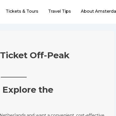
Tickets & Tours
Travel Tips
About Amsterda
 Ticket Off-Peak
 Explore the
e Netherlands and want a convenient, cost-effective,