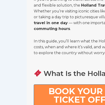
and flexible solution, the
Holland Tra
Whether you’re visiting iconic cities
or taking a day trip to picturesque vil
travel in one day
— with one importa
commuting hours
.
In this guide, you’ll learn what the Ho
costs, when and where it’s valid, and w
to explore the country without worryi
What Is the Holla
BOOK YOUR
TICKET OF