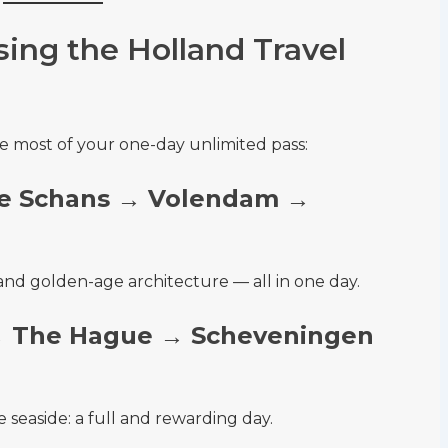
ing the Holland Travel
e most of your one-day unlimited pass:
e Schans → Volendam →
s, and golden-age architecture — all in one day.
→ The Hague → Scheveningen
e seaside: a full and rewarding day.