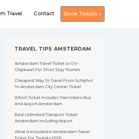
m Travel
Contact
Book Tickets »
TRAVEL TIPS AMSTERDAM
Amsterdam Travel Ticket vs OV-
Chipkaart For Short Stay Tourists
Cheapest Way To Travel From Schiphol
To Amsterdam City Center Ticket
Which Ticket Includes Tram Metro Bus
And Airport Amsterdam
Best Unlimited Transport Ticket
Amsterdam Including Airport
What Is Included In Amsterdam Travel
Ticket For Tourists 2026