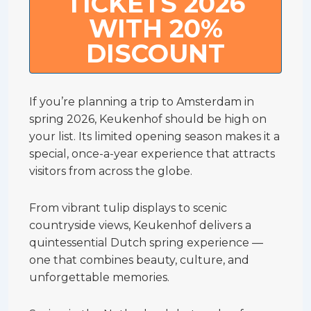
TICKETS 2026
WITH 20%
DISCOUNT
If you’re planning a trip to Amsterdam in
spring 2026, Keukenhof should be high on
your list. Its limited opening season makes it a
special, once-a-year experience that attracts
visitors from across the globe.
From vibrant tulip displays to scenic
countryside views, Keukenhof delivers a
quintessential Dutch spring experience —
one that combines beauty, culture, and
unforgettable memories.