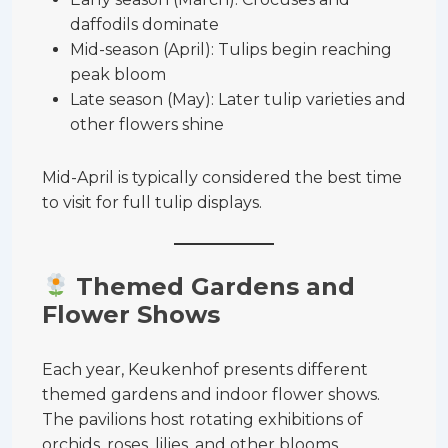
daffodils dominate
Mid-season (April): Tulips begin reaching
peak bloom
Late season (May): Later tulip varieties and
other flowers shine
Mid-April is typically considered the best time
to visit for full tulip displays.
Themed Gardens and
Flower Shows
Each year, Keukenhof presents different
themed gardens and indoor flower shows.
The pavilions host rotating exhibitions of
orchids, roses, lilies, and other blooms.