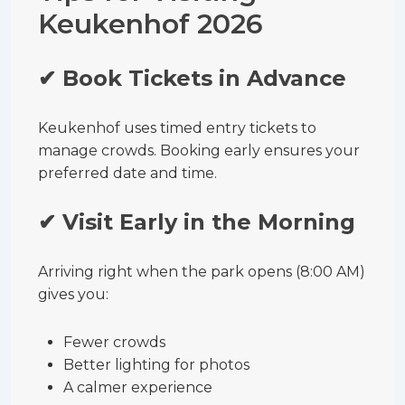
Keukenhof 2026
✔ Book Tickets in Advance
Keukenhof uses timed entry tickets to
manage crowds. Booking early ensures your
preferred date and time.
✔ Visit Early in the Morning
Arriving right when the park opens (8:00 AM)
gives you:
Fewer crowds
Better lighting for photos
A calmer experience