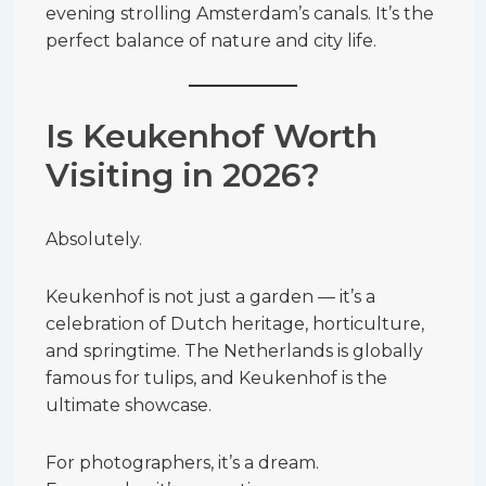
evening strolling Amsterdam’s canals. It’s the
perfect balance of nature and city life.
Is Keukenhof Worth
Visiting in 2026?
Absolutely.
Keukenhof is not just a garden — it’s a
celebration of Dutch heritage, horticulture,
and springtime. The Netherlands is globally
famous for tulips, and Keukenhof is the
ultimate showcase.
For photographers, it’s a dream.