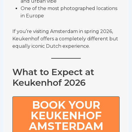
and urban vibe
One of the most photographed locations
in Europe
If you’re visiting Amsterdam in spring 2026,
Keukenhof offers a completely different but
equally iconic Dutch experience.
What to Expect at
Keukenhof 2026
BOOK YOUR
KEUKENHOF
AMSTERDAM