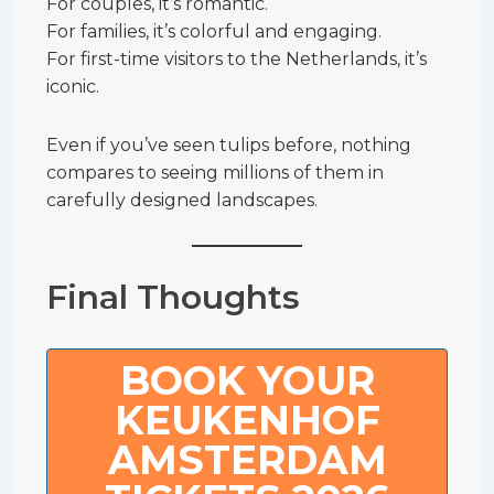
For couples, it’s romantic.
For families, it’s colorful and engaging.
For first-time visitors to the Netherlands, it’s
iconic.
Even if you’ve seen tulips before, nothing
compares to seeing millions of them in
carefully designed landscapes.
Final Thoughts
BOOK YOUR
KEUKENHOF
AMSTERDAM