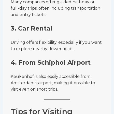
Many companies offer guided half-day or
full-day trips, often including transportation
and entry tickets.
3. Car Rental
Driving offers flexibility, especially if you want
to explore nearby flower fields.
4. From Schiphol Airport
Keukenhof is also easily accessible from
Amsterdam’s airport, making it possible to
visit even on short trips.
Tips for Visiting