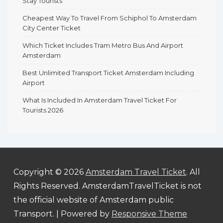
Stay Tourists
Cheapest Way To Travel From Schiphol To Amsterdam
City Center Ticket
Which Ticket Includes Tram Metro Bus And Airport
Amsterdam
Best Unlimited Transport Ticket Amsterdam Including
Airport
What Is Included In Amsterdam Travel Ticket For
Tourists 2026
Copyright © 2026
Amsterdam Travel Ticket
. All
Rights Reserved. AmsterdamTravelTicket is not
the official website of Amsterdam public
Transport.
| Powered by
Responsive Theme