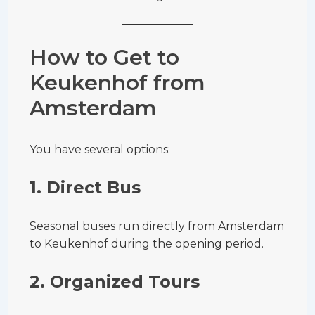
How to Get to
Keukenhof from
Amsterdam
You have several options:
1. Direct Bus
Seasonal buses run directly from Amsterdam
to Keukenhof during the opening period.
2. Organized Tours