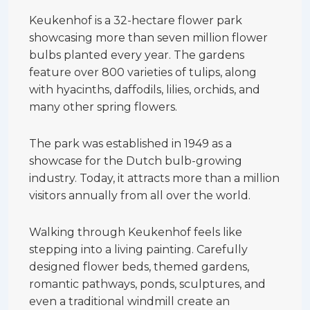
Keukenhof is a 32-hectare flower park
showcasing more than seven million flower
bulbs planted every year. The gardens
feature over 800 varieties of tulips, along
with hyacinths, daffodils, lilies, orchids, and
many other spring flowers.
The park was established in 1949 as a
showcase for the Dutch bulb-growing
industry. Today, it attracts more than a million
visitors annually from all over the world.
Walking through Keukenhof feels like
stepping into a living painting. Carefully
designed flower beds, themed gardens,
romantic pathways, ponds, sculptures, and
even a traditional windmill create an