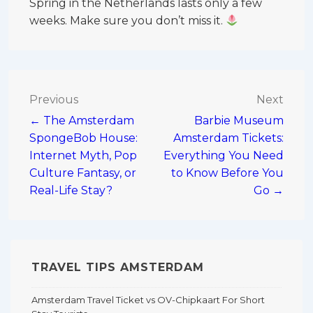
Spring in the Netherlands lasts only a few
weeks. Make sure you don’t miss it.
Post
Previous
Next
← The Amsterdam
Barbie Museum
navigation
SpongeBob House:
Amsterdam Tickets:
Internet Myth, Pop
Everything You Need
Culture Fantasy, or
to Know Before You
Real-Life Stay?
Go →
TRAVEL TIPS AMSTERDAM
Amsterdam Travel Ticket vs OV-Chipkaart For Short