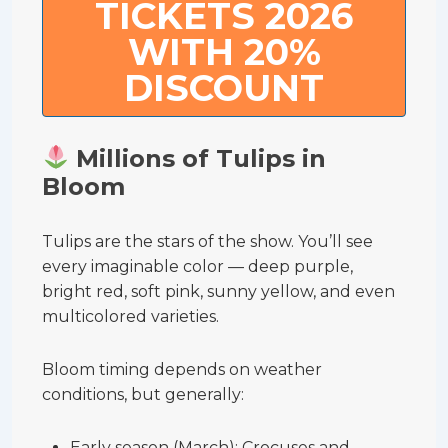
TICKETS 2026
WITH 20%
DISCOUNT
Millions of Tulips in
Bloom
Tulips are the stars of the show. You’ll see
every imaginable color — deep purple,
bright red, soft pink, sunny yellow, and even
multicolored varieties.
Bloom timing depends on weather
conditions, but generally:
Early season (March): Crocuses and