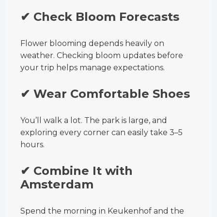
✔ Check Bloom Forecasts
Flower blooming depends heavily on
weather. Checking bloom updates before
your trip helps manage expectations.
✔ Wear Comfortable Shoes
You’ll walk a lot. The park is large, and
exploring every corner can easily take 3–5
hours.
✔ Combine It with
Amsterdam
Spend the morning in Keukenhof and the