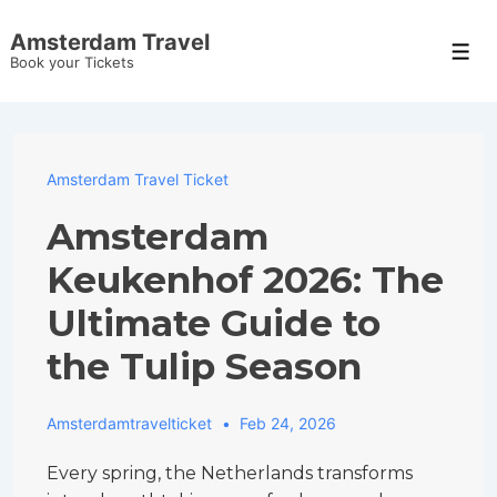
↓
Amsterdam Travel
Skip
Men
Book your Tickets
to
Main
Content
Amsterdam Travel Ticket
Amsterdam
Keukenhof 2026: The
Ultimate Guide to
the Tulip Season
Amsterdamtravelticket
Feb 24, 2026
Every spring, the Netherlands transforms