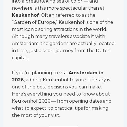
into a breathtaking sea of color — and
nowhere is this more spectacular than at
Keukenhof
. Often referred to as the
“Garden of Europe,” Keukenhof is one of the
most iconic spring attractions in the world.
Although many travelers associate it with
Amsterdam, the gardens are actually located
in Lisse, just a short journey from the Dutch
capital.
If you’re planning to visit
Amsterdam in
2026
, adding Keukenhof to your itinerary is
one of the best decisions you can make.
Here’s everything you need to know about
Keukenhof 2026 — from opening dates and
what to expect, to practical tips for making
the most of your visit.