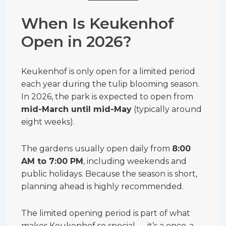
When Is Keukenhof
Open in 2026?
Keukenhof is only open for a limited period
each year during the tulip blooming season.
In 2026, the park is expected to open from
mid-March until mid-May
(typically around
eight weeks).
The gardens usually open daily from
8:00
AM to 7:00 PM
, including weekends and
public holidays. Because the season is short,
planning ahead is highly recommended.
The limited opening period is part of what
makes Keukenhof so special — it’s a once-a-