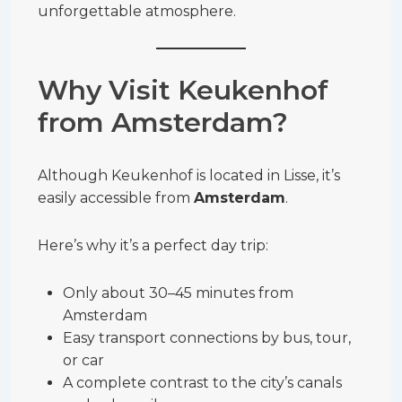
unforgettable atmosphere.
Why Visit Keukenhof
from Amsterdam?
Although Keukenhof is located in Lisse, it’s
easily accessible from
Amsterdam
.
Here’s why it’s a perfect day trip:
Only about 30–45 minutes from
Amsterdam
Easy transport connections by bus, tour,
or car
A complete contrast to the city’s canals