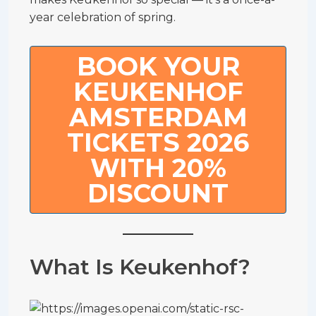
year celebration of spring.
BOOK YOUR
KEUKENHOF
AMSTERDAM
TICKETS 2026
WITH 20%
DISCOUNT
What Is Keukenhof?