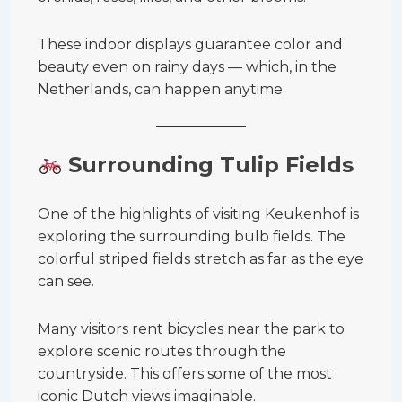
These indoor displays guarantee color and
beauty even on rainy days — which, in the
Netherlands, can happen anytime.
Surrounding Tulip Fields
One of the highlights of visiting Keukenhof is
exploring the surrounding bulb fields. The
colorful striped fields stretch as far as the eye
can see.
Many visitors rent bicycles near the park to
explore scenic routes through the
countryside. This offers some of the most
iconic Dutch views imaginable.