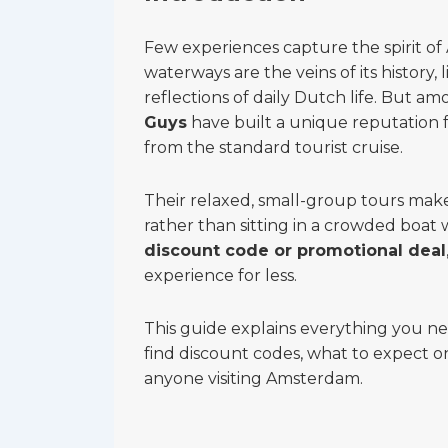
Few experiences capture the spirit of 
waterways are the veins of its history,
reflections of daily Dutch life. But 
Guys
have built a unique reputation f
from the standard tourist cruise.
Their relaxed, small-group tours make 
rather than sitting in a crowded boat
discount code or promotional deal
experience for less.
This guide explains everything you 
find discount codes, what to expect 
anyone visiting Amsterdam.