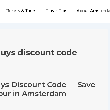
Tickets & Tours
Travel Tips
About Amsterda
uys discount code
ys Discount Code — Save
Tour in Amsterdam