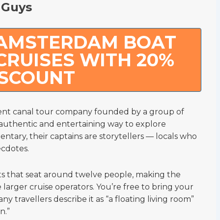
 Guys
 AMSTERDAM BOAT
CRUISES WITH 20%
ISCOUNT
ent canal tour company founded by a group of
authentic and entertaining way to explore
tary, their captains are storytellers — locals who
ecdotes.
ts that seat around twelve people, making the
larger cruise operators. You’re free to bring your
 travellers describe it as “a floating living room”
n.”