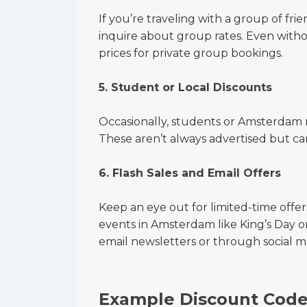
If you’re traveling with a group of fri
inquire about group rates. Even with
prices for private group bookings.
5. Student or Local Discounts
Occasionally, students or Amsterdam r
These aren’t always advertised but c
6. Flash Sales and Email Offers
Keep an eye out for limited-time offer
events in Amsterdam like King’s Day o
email newsletters or through social m
Example Discount Codes