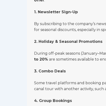
offer
.
1. Newsletter Sign-Up
By subscribing to the company’s news
for seasonal discounts, especially in
2. Holiday & Seasonal Promotions
During off-peak seasons (January–M
to 20%
are sometimes available to en
3. Combo Deals
Some travel platforms and booking pa
canal tour with another activity, such 
4. Group Bookings