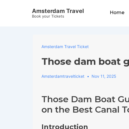
↓
Main
Amsterdam Travel
Skip
Home
Navigation
Book your Tickets
to
Main
Content
Amsterdam Travel Ticket
Those dam boat g
Amsterdamtravelticket
Nov 11, 2025
Those Dam Boat Gu
on the Best Canal 
Introduction