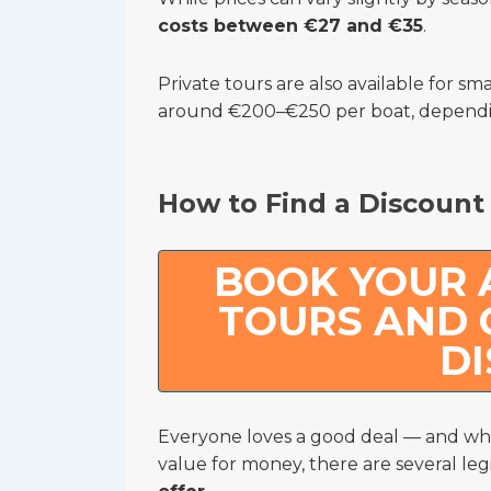
costs between €27 and €35
.
Private tours are also available for sma
around €200–€250 per boat, dependin
How to Find a Discount
BOOK YOUR
TOURS AND 
D
Everyone loves a good deal — and whi
value for money, there are several leg