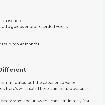
y atmosphere.
audio guides or pre-recorded voices.
.
ats in cooler months.
Different
similar routes, but the experience varies
or. Here’s what sets Those Dam Boat Guys apart:
n Amsterdam and know the canals intimately. You’ll