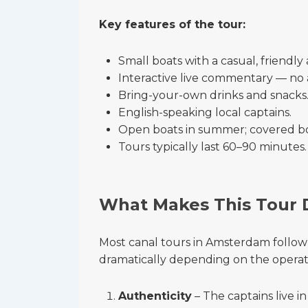
Key features of the tour:
Small boats with a casual, friendl
Interactive live commentary — no 
Bring-your-own drinks and snacks
English-speaking local captains.
Open boats in summer; covered bo
Tours typically last 60–90 minutes.
What Makes This Tour 
Most canal tours in Amsterdam follow 
dramatically depending on the operat
Authenticity
– The captains live i