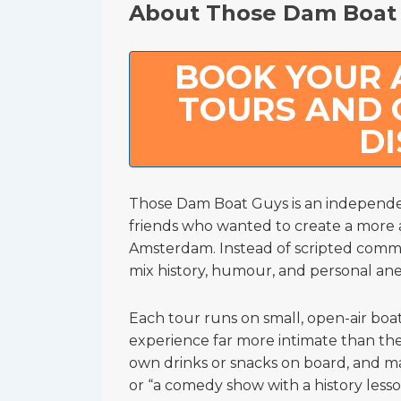
About Those Dam Boat
BOOK YOUR
TOURS AND 
D
Those Dam Boat Guys is an independ
friends who wanted to create a more 
Amsterdam. Instead of scripted commen
mix history, humour, and personal an
Each tour runs on small, open-air boa
experience far more intimate than the 
own drinks or snacks on board, and many
or “a comedy show with a history lesso