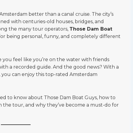
Amsterdam better than a canal cruise. The city’s
 lined with centuries-old houses, bridges, and
among the many tour operators,
Those Dam Boat
or being personal, funny, and completely different
you feel like you’re on the water with friends
 with a recorded guide. And the good news? With a
, you can enjoy this top-rated Amsterdam
need to know about Those Dam Boat Guys, how to
on the tour, and why they’ve become a must-do for