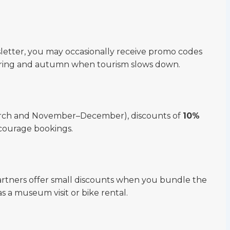
letter, you may occasionally receive promo codes
 spring and autumn when tourism slows down.
arch and November–December), discounts of
10%
courage bookings.
rtners offer small discounts when you bundle the
as a museum visit or bike rental.