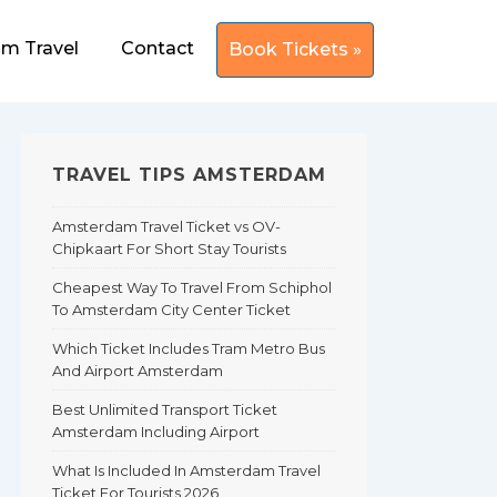
m Travel
Contact
Book Tickets »
TRAVEL TIPS AMSTERDAM
Amsterdam Travel Ticket vs OV-
Chipkaart For Short Stay Tourists
Cheapest Way To Travel From Schiphol
To Amsterdam City Center Ticket
Which Ticket Includes Tram Metro Bus
And Airport Amsterdam
Best Unlimited Transport Ticket
Amsterdam Including Airport
What Is Included In Amsterdam Travel
Ticket For Tourists 2026