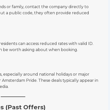
ends or family, contact the company directly to
out a public code, they often provide reduced
esidents can access reduced rates with valid ID.
an be worth asking about when booking.
s, especially around national holidays or major
r Amsterdam Pride. These deals typically appear in
edia.
 (Past Offers)