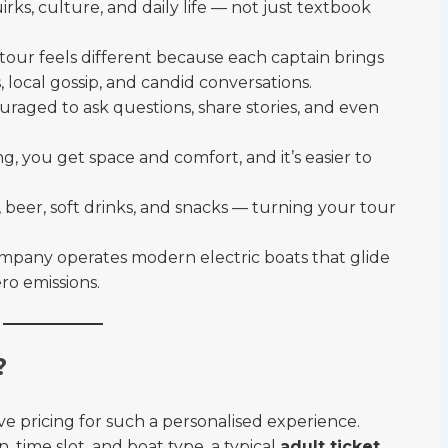
uirks, culture, and daily life — not just textbook
tour feels different because each captain brings
, local gossip, and candid conversations.
raged to ask questions, share stories, and even
ng, you get space and comfort, and it’s easier to
 beer, soft drinks, and snacks — turning your tour
mpany operates modern electric boats that glide
ro emissions.
?
 pricing for such a personalised experience.
, time slot, and boat type, a typical
adult ticket