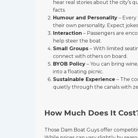
hear real stories about the city’s q
facts.
Humour and Personality
– Every 
their own personality. Expect jokes
Interaction
– Passengers are encou
help steer the boat.
Small Groups
– With limited seati
connect with others on board.
BYOB Policy
– You can bring wine,
into a floating picnic.
Sustainable Experience
– The co
quietly through the canals with ze
How Much Does It Cost
Those Dam Boat Guys offer competitive
While prices can vary slightly by season