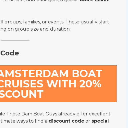
ll groups, families, or events. These usually start
g on group size and duration.
 Code
 AMSTERDAM BOAT
CRUISES WITH 20%
ISCOUNT
le Those Dam Boat Guys already offer excellent
itimate ways to find a
discount code
or
special