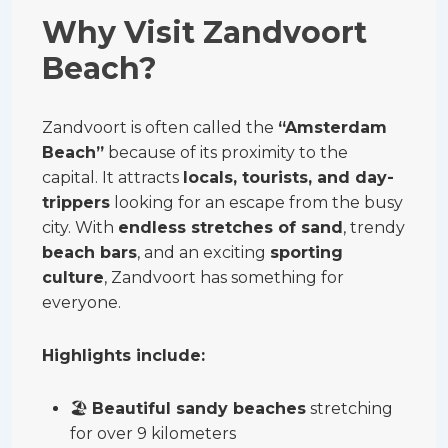
Why Visit Zandvoort
Beach?
Zandvoort is often called the
“Amsterdam
Beach”
because of its proximity to the
capital. It attracts
locals, tourists, and day-
trippers
looking for an escape from the busy
city. With
endless stretches of sand
, trendy
beach bars
, and an exciting
sporting
culture
, Zandvoort has something for
everyone.
Highlights include:
🏖
Beautiful sandy beaches
stretching
for over 9 kilometers