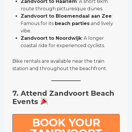
Zandvoort to Haarlem
: A short 8km
route through picturesque dunes.
Zandvoort to Bloemendaal aan Zee
:
Famous for its
beach parties
and lively
vibe.
Zandvoort to Noordwijk
: A longer
coastal ride for experienced cyclists.
Bike rentals are available near the train
station and throughout the beachfront.
7. Attend Zandvoort Beach
Events
BOOK YOUR