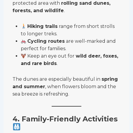
protected area with
rolling sand dunes,
forests, and wildlife
.
Hiking trails
range from short strolls
to longer treks.
Cycling routes
are well-marked and
perfect for families.
Keep an eye out for
wild deer, foxes,
and rare birds
.
The dunes are especially beautiful in
spring
and summer
, when flowers bloom and the
sea breeze is refreshing.
4. Family-Friendly Activities