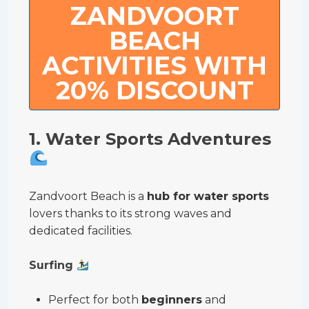
ZANDVOORT
BEACH
ACTIVITIES WITH
20% DISCOUNT
1. Water Sports Adventures
Zandvoort Beach is a
hub for water sports
lovers thanks to its strong waves and
dedicated facilities.
Surfing
Perfect for both
beginners
and