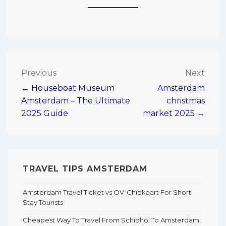
Post
Previous
Next
← Houseboat Museum
Amsterdam
navigation
Amsterdam – The Ultimate
christmas
2025 Guide
market 2025 →
TRAVEL TIPS AMSTERDAM
Amsterdam Travel Ticket vs OV-Chipkaart For Short
Stay Tourists
Cheapest Way To Travel From Schiphol To Amsterdam