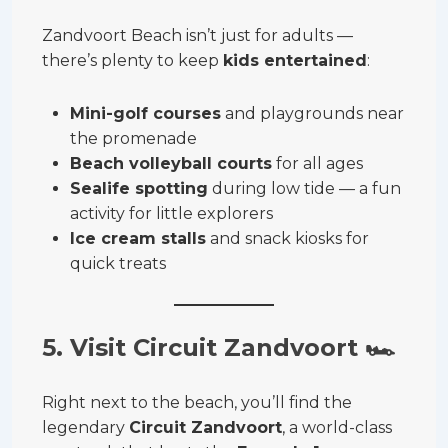
Zandvoort Beach isn’t just for adults —
there’s plenty to keep
kids entertained
:
Mini-golf courses
and playgrounds near
the promenade
Beach volleyball courts
for all ages
Sealife spotting
during low tide — a fun
activity for little explorers
Ice cream stalls
and snack kiosks for
quick treats
5. Visit Circuit Zandvoort
🏎
Right next to the beach, you’ll find the
legendary
Circuit Zandvoort
, a world-class