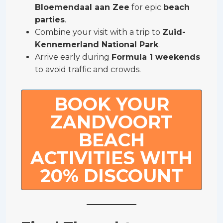
Bloemendaal aan Zee
for epic
beach
parties
.
Combine your visit with a trip to
Zuid-
Kennemerland National Park
.
Arrive early during
Formula 1 weekends
to avoid traffic and crowds.
BOOK YOUR
ZANDVOORT
BEACH
ACTIVITIES WITH
20% DISCOUNT