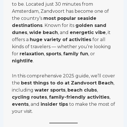
to be. Located just 30 minutes from
Amsterdam, Zandvoort has become one of
the country’s
most popular seaside
destinations
. Known for its
golden sand
dunes
,
wide beach
, and
energetic vibe
, it
offers a
huge variety of activities
for all
kinds of travelers — whether you’re looking
for
relaxation
,
sports
,
family fun
, or
nightlife
.
In this comprehensive 2025 guide, we’ll cover
the
best things to do at Zandvoort Beach
,
including
water sports
,
beach clubs
,
cycling routes
,
family-friendly activities
,
events
, and
insider tips
to make the most of
your visit.