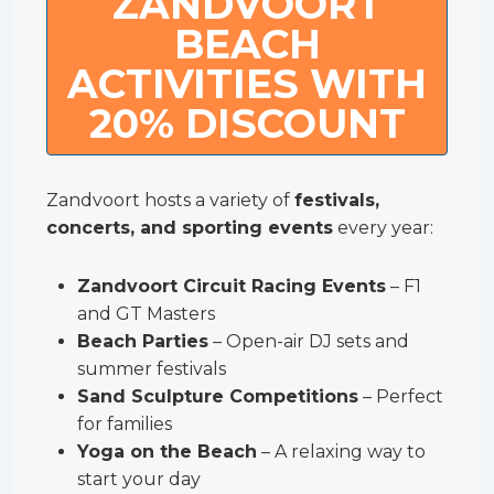
ZANDVOORT
BEACH
ACTIVITIES WITH
20% DISCOUNT
Zandvoort hosts a variety of
festivals,
concerts, and sporting events
every year:
Zandvoort Circuit Racing Events
– F1
and GT Masters
Beach Parties
– Open-air DJ sets and
summer festivals
Sand Sculpture Competitions
– Perfect
for families
Yoga on the Beach
– A relaxing way to
start your day