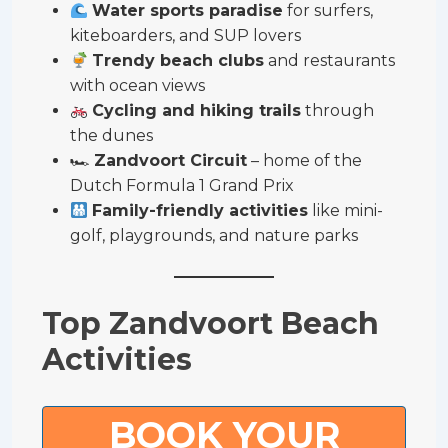
Water sports paradise
for surfers,
kiteboarders, and SUP lovers
Trendy beach clubs
and restaurants
with ocean views
Cycling and hiking trails
through
the dunes
🏎
Zandvoort Circuit
– home of the
Dutch Formula 1 Grand Prix
Family-friendly activities
like mini-
golf, playgrounds, and nature parks
Top Zandvoort Beach
Activities
BOOK YOUR