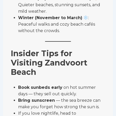
Quieter beaches, stunning sunsets, and
mild weather.
Winter (November to March)
:
Peaceful walks and cozy beach cafés
without the crowds.
Insider Tips for
Visiting Zandvoort
Beach
Book sunbeds early
on hot summer
days — they sell out quickly.
Bring sunscreen
— the sea breeze can
make you forget how strong the sun is.
If you love nightlife, head to