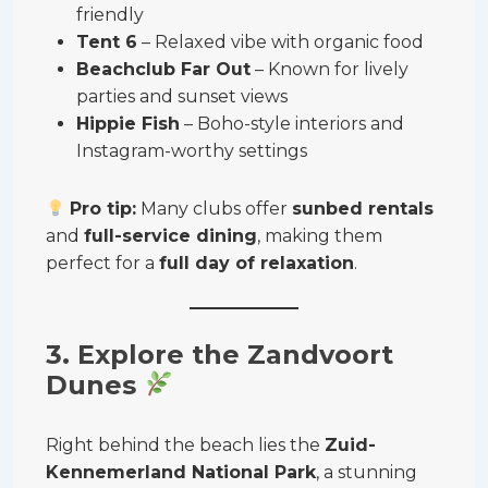
friendly
Tent 6
– Relaxed vibe with organic food
Beachclub Far Out
– Known for lively
parties and sunset views
Hippie Fish
– Boho-style interiors and
Instagram-worthy settings
Pro tip:
Many clubs offer
sunbed rentals
and
full-service dining
, making them
perfect for a
full day of relaxation
.
3. Explore the Zandvoort
Dunes
Right behind the beach lies the
Zuid-
Kennemerland National Park
, a stunning