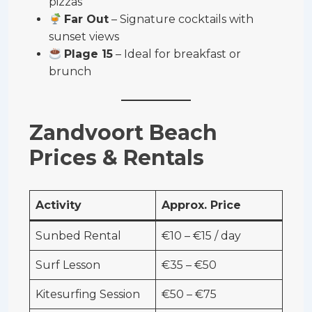
pizzas
Far Out
– Signature cocktails with
sunset views
Plage 15
– Ideal for breakfast or
brunch
Zandvoort Beach
Prices & Rentals
Activity
Approx. Price
Sunbed Rental
€10 – €15 / day
Surf Lesson
€35 – €50
Kitesurfing Session
€50 – €75