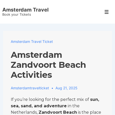
↓
Amsterdam Travel
Skip
Men
Book your Tickets
to
Main
Content
Amsterdam Travel Ticket
Amsterdam
Zandvoort Beach
Activities
Amsterdamtravelticket
Aug 21, 2025
If you’re looking for the perfect mix of
sun,
sea, sand, and adventure
in the
Netherlands,
Zandvoort Beach
is the place