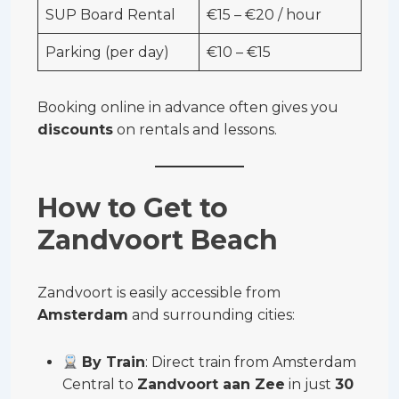
SUP Board Rental
€15 – €20 / hour
Parking (per day)
€10 – €15
Booking online in advance often gives you
discounts
on rentals and lessons.
How to Get to
Zandvoort Beach
Zandvoort is easily accessible from
Amsterdam
and surrounding cities:
By Train
: Direct train from Amsterdam
Central to
Zandvoort aan Zee
in just
30