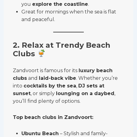
you
explore the coastline
.
Great for mornings when the sea is flat
and peaceful.
2. Relax at Trendy Beach
Clubs
Zandvoort is famous for its
luxury beach
clubs
and
laid-back vibe
. Whether you’re
into
cocktails by the sea
,
DJ sets at
sunset
, or simply
lounging on a daybed
,
you’ll find plenty of options.
Top beach clubs in Zandvoort:
Ubuntu Beach
– Stylish and family-