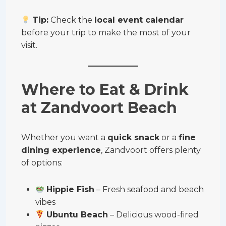
Tip:
Check the
local event calendar
before your trip to make the most of your
visit.
Where to Eat & Drink
at Zandvoort Beach
Whether you want a
quick snack
or a
fine
dining experience
, Zandvoort offers plenty
of options:
Hippie Fish
– Fresh seafood and beach
vibes
Ubuntu Beach
– Delicious wood-fired