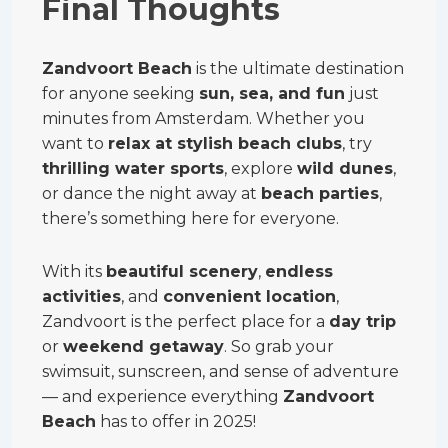
Final Thoughts
Zandvoort Beach
is the ultimate destination
for anyone seeking
sun, sea, and fun
just
minutes from Amsterdam. Whether you
want to
relax at stylish beach clubs
, try
thrilling water sports
, explore
wild dunes
,
or dance the night away at
beach parties
,
there’s something here for everyone.
With its
beautiful scenery
,
endless
activities
, and
convenient location
,
Zandvoort is the perfect place for a
day trip
or
weekend getaway
. So grab your
swimsuit, sunscreen, and sense of adventure
— and experience everything
Zandvoort
Beach
has to offer in 2025!