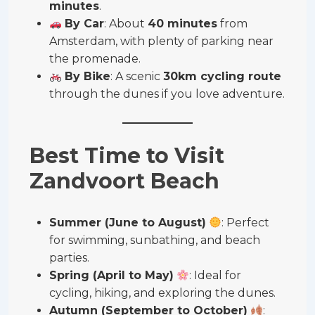
minutes
.
By Car
: About
40 minutes
from
Amsterdam, with plenty of parking near
the promenade.
By Bike
: A scenic
30km cycling route
through the dunes if you love adventure.
Best Time to Visit
Zandvoort Beach
Summer (June to August)
: Perfect
for swimming, sunbathing, and beach
parties.
Spring (April to May)
: Ideal for
cycling, hiking, and exploring the dunes.
Autumn (September to October)
: