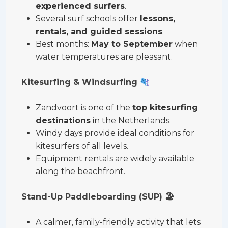
experienced surfers
.
Several surf schools offer
lessons,
rentals, and guided sessions
.
Best months:
May to September
when
water temperatures are pleasant.
Kitesurfing & Windsurfing
Zandvoort is one of the
top kitesurfing
destinations
in the Netherlands.
Windy days provide ideal conditions for
kitesurfers of all levels.
Equipment rentals are widely available
along the beachfront.
Stand-Up Paddleboarding (SUP)
🏖
A calmer, family-friendly activity that lets