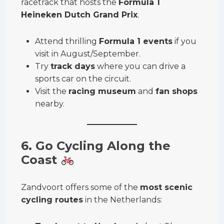
racetrack that hosts the
Formula 1
Heineken Dutch Grand Prix
.
Attend thrilling
Formula 1 events
if you
visit in August/September.
Try
track days
where you can drive a
sports car on the circuit.
Visit the
racing museum
and
fan shops
nearby.
6. Go Cycling Along the
Coast
Zandvoort offers some of the
most scenic
cycling routes
in the Netherlands: