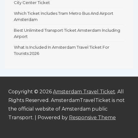
City Center Ticket
Which Ticket Includes Tram Metro Bus And Airport
Amsterdam
Best Unlimited Transport Ticket Amsterdam Including
Airport
What Is Included In Amsterdam Travel Ticket For
Tourists 2026
Copyright © 2026
Amsterdam Travel Ticket
. All
Rights Reserved. AmsterdamTravelTicket is not
the official website of Amsterdam public
Transport.
| Powered by
Responsive Theme